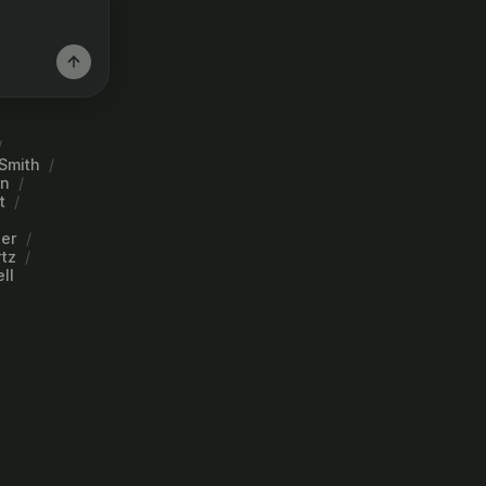
Smith
en
t
ier
tz
ll