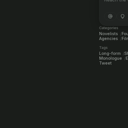
Categories
Novelists
Fo
Agencies
Fi
Tags
Long-form
S
Monologue
Tweet