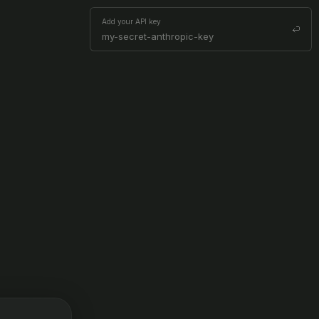
Add your API key