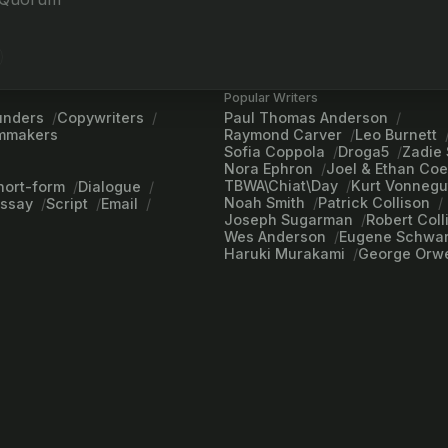
Popular Writers
unders
Copywriters
Paul Thomas Anderson
lmmakers
Raymond Carver
Leo Burnett
Sofia Coppola
Droga5
Zadie 
Nora Ephron
Joel & Ethan Co
TBWA\Chiat\Day
Kurt Vonnegu
hort-form
Dialogue
Noah Smith
Patrick Collison
Essay
Script
Email
Joseph Sugarman
Robert Coll
Wes Anderson
Eugene Schwar
Haruki Murakami
George Orwe